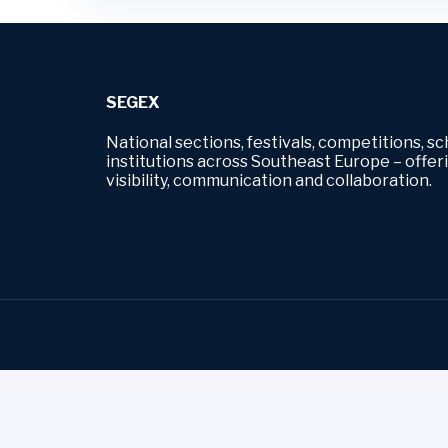
SEGEX
National sections, festivals, competitions, sc
institutions across Southeast Europe – offe
visibility, communication and collaboration.