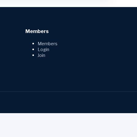
Members
Members
Login
Join