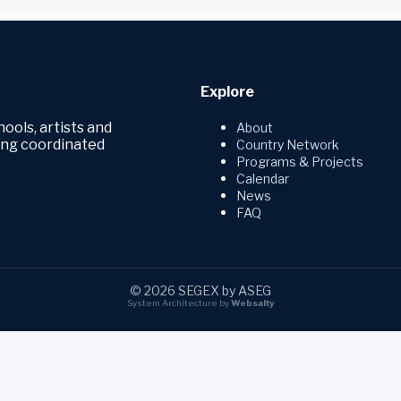
Explore
hools, artists and
About
ring coordinated
Country Network
Programs & Projects
Calendar
News
FAQ
© 2026 SEGEX by ASEG
System Architecture by
Websalty