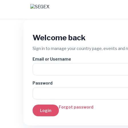
Welcome back
Sign in to manage your country page, events and 
Email or Username
Password
Forgot password
Login