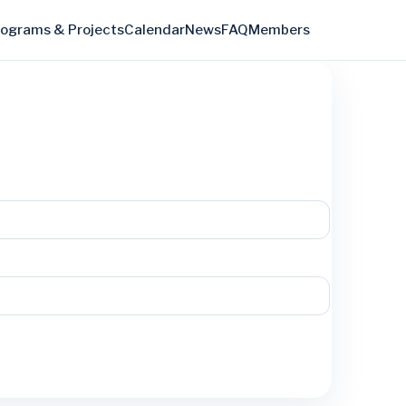
rograms & Projects
Calendar
News
FAQ
Members