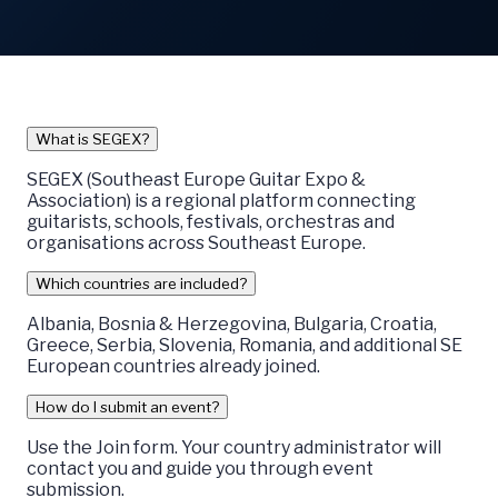
What is SEGEX?
SEGEX (Southeast Europe Guitar Expo &
Association) is a regional platform connecting
guitarists, schools, festivals, orchestras and
organisations across Southeast Europe.
Which countries are included?
Albania, Bosnia & Herzegovina, Bulgaria, Croatia,
Greece, Serbia, Slovenia, Romania, and additional SE
European countries already joined.
How do I submit an event?
Use the Join form. Your country administrator will
contact you and guide you through event
submission.