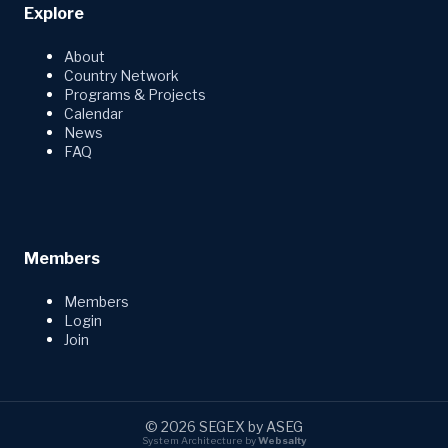
Explore
About
Country Network
Programs & Projects
Calendar
News
FAQ
Members
Members
Login
Join
© 2026 SEGEX by ASEG
System Architecture by
Websalty