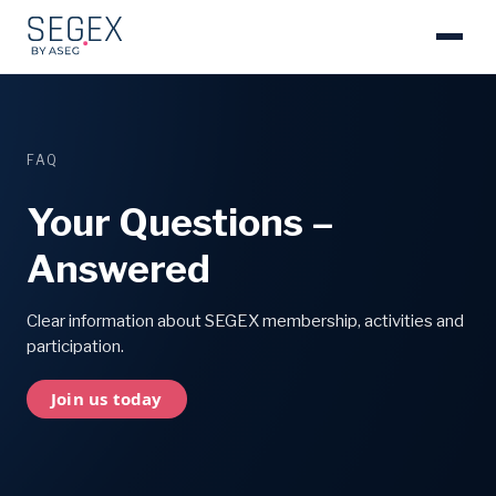
FAQ
Your Questions –
Answered
Clear information about SEGEX membership, activities and
participation.
Join us today