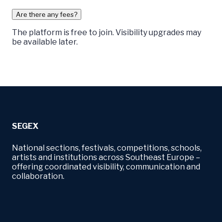
Are there any fees?
The platform is free to join. Visibility upgrades may
be available later.
SEGEX
National sections, festivals, competitions, schools,
artists and institutions across Southeast Europe –
offering coordinated visibility, communication and
collaboration.