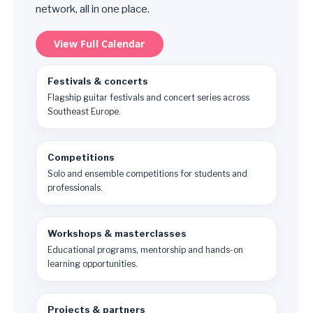
network, all in one place.
View Full Calendar
Festivals & concerts
Flagship guitar festivals and concert series across
Southeast Europe.
Competitions
Solo and ensemble competitions for students and
professionals.
Workshops & masterclasses
Educational programs, mentorship and hands-on
learning opportunities.
Projects & partners