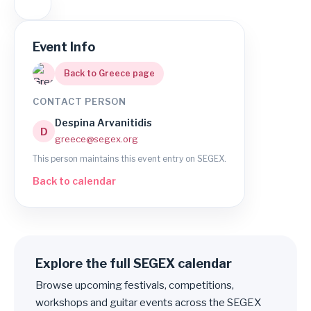
Event Info
Back to Greece page
CONTACT PERSON
Despina Arvanitidis
D
greece@segex.org
This person maintains this event entry on SEGEX.
Back to calendar
Explore the full SEGEX calendar
Browse upcoming festivals, competitions,
workshops and guitar events across the SEGEX