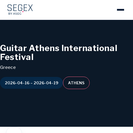
Guitar Athens International
Festival
Greece
2026-04-16 – 2026-04-19
ATHENS