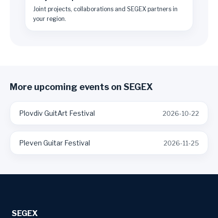
Joint projects, collaborations and SEGEX partners in
your region.
More upcoming events on SEGEX
Plovdiv GuitArt Festival
2026-10-22
Pleven Guitar Festival
2026-11-25
SEGEX