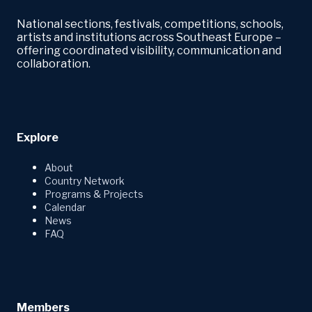
National sections, festivals, competitions, schools,
artists and institutions across Southeast Europe –
offering coordinated visibility, communication and
collaboration.
Explore
About
Country Network
Programs & Projects
Calendar
News
FAQ
Members