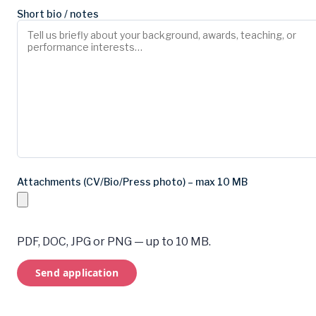
Short bio / notes
Attachments (CV/Bio/Press photo) – max 10 MB
PDF, DOC, JPG or PNG — up to 10 MB.