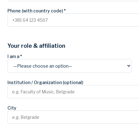
Phone (with country code) *
Your role & affiliation
I am a *
Institution / Organization (optional)
City