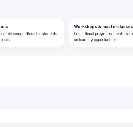
ions
Workshops & masterclasses
semble competitions for students
Educational programs, mentorship
onals.
on learning opportunities.