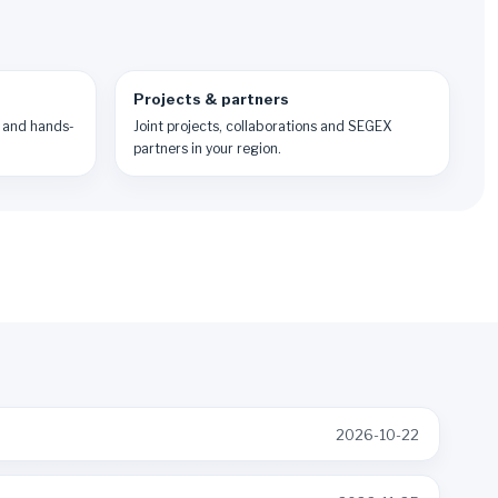
Projects & partners
 and hands-
Joint projects, collaborations and SEGEX
partners in your region.
2026-10-22