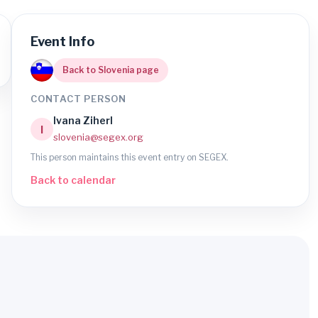
Event Info
Back to Slovenia page
CONTACT PERSON
Ivana Ziherl
I
slovenia@segex.org
This person maintains this event entry on SEGEX.
Back to calendar