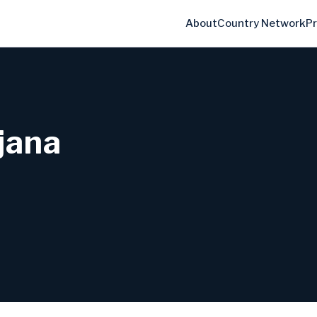
About
Country Network
P
ljana