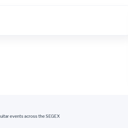
uitar events across the SEGEX