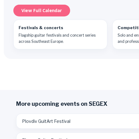
View Full Calendar
Festivals & concerts
Competit
Flagship guitar festivals and concert series
Solo and en
across Southeast Europe.
and professi
More upcoming events on SEGEX
Plovdiv GuitArt Festival