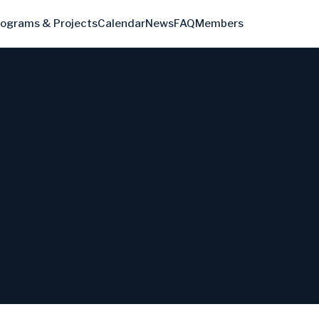
rograms & Projects
Calendar
News
FAQ
Members