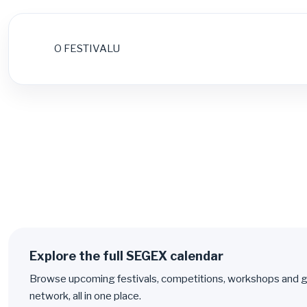
O FESTIVALU
Explore the full SEGEX calendar
Browse upcoming festivals, competitions, workshops and g
network, all in one place.