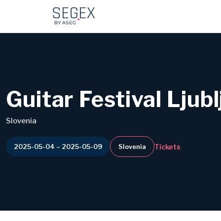
Guitar Festival Ljub
Slovenia
Tickets
2025-05-04 – 2025-05-09
Slovenia