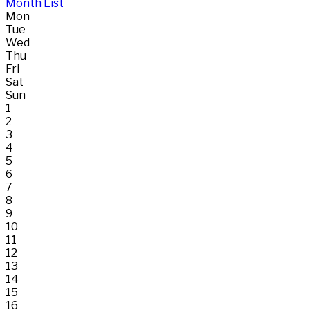
Month
List
Mon
Tue
Wed
Thu
Fri
Sat
Sun
1
2
3
4
5
6
7
8
9
10
11
12
13
14
15
16