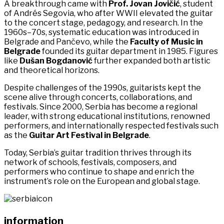
A breakthrough came with
Prof. Jovan Jovičić
, student
of Andrés Segovia, who after WWII elevated the guitar
to the concert stage, pedagogy, and research. In the
1960s–70s, systematic education was introduced in
Belgrade and Pančevo, while the
Faculty of Music in
Belgrade
founded its guitar department in 1985. Figures
like
Dušan Bogdanović
further expanded both artistic
and theoretical horizons.
Despite challenges of the 1990s, guitarists kept the
scene alive through concerts, collaborations, and
festivals. Since 2000, Serbia has become a regional
leader, with strong educational institutions, renowned
performers, and internationally respected festivals such
as the
Guitar Art Festival in Belgrade
.
Today, Serbia’s guitar tradition thrives through its
network of schools, festivals, composers, and
performers who continue to shape and enrich the
instrument’s role on the European and global stage.
information