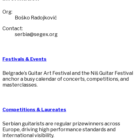
Org:
Boško Radojković
Contact:
serbia@segex.org
Festivals & Events
Belgrade’s Guitar Art Festival and the Niš Guitar Festival
anchor a busy calendar of concerts, competitions, and
masterclasses.
Competitions & Laureates
Serbian guitarists are regular prizewinners across
Europe, driving high performance standards and
international visibility.