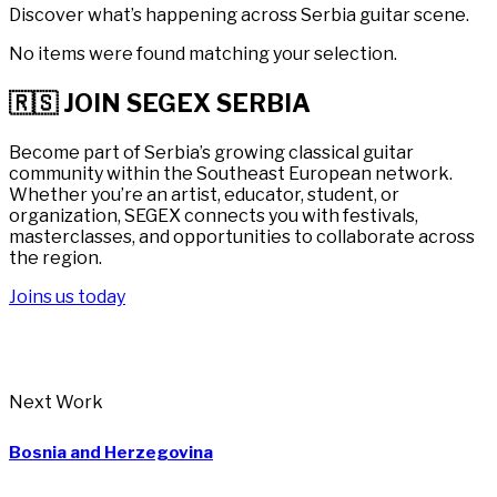
Discover what’s happening across Serbia guitar scene.
No items were found matching your selection.
🇷🇸 JOIN SEGEX SERBIA
Become part of Serbia’s growing classical guitar
community within the Southeast European network.
Whether you’re an artist, educator, student, or
organization, SEGEX connects you with festivals,
masterclasses, and opportunities to collaborate across
the region.
Joins us today
Next Work
Bosnia and Herzegovina