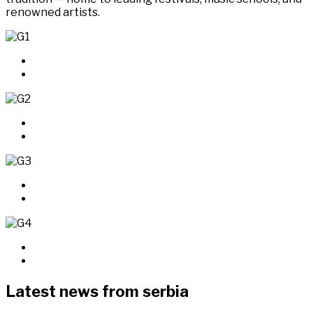
renowned artists.
Latest news from serbia