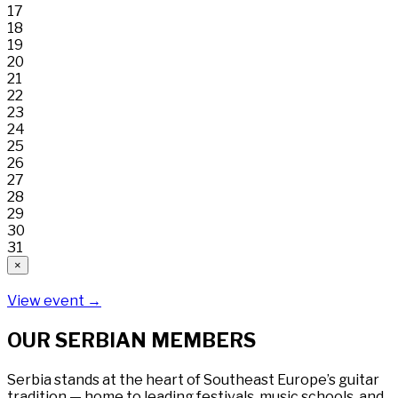
17
18
19
20
21
22
23
24
25
26
27
28
29
30
31
×
View event →
OUR SERBIAN MEMBERS
Serbia stands at the heart of Southeast Europe’s guitar
tradition — home to leading festivals, music schools, and