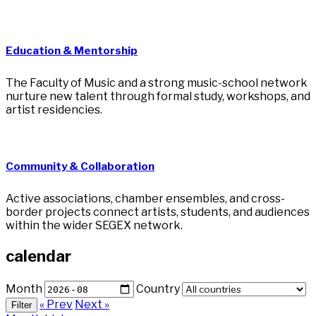
Education & Mentorship
The Faculty of Music and a strong music-school network
nurture new talent through formal study, workshops, and
artist residencies.
Community & Collaboration
Active associations, chamber ensembles, and cross-
border projects connect artists, students, and audiences
within the wider SEGEX network.
calendar
Month
Country
« Prev
Next »
Filter