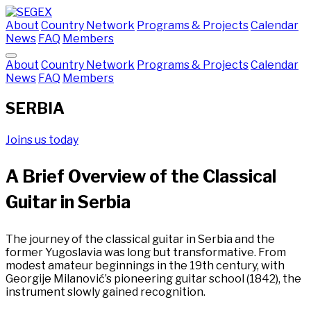
About
Country Network
Programs & Projects
Calendar
News
FAQ
Members
About
Country Network
Programs & Projects
Calendar
News
FAQ
Members
SERBIA
Joins us today
A Brief Overview of the Classical
Guitar in Serbia
The journey of the classical guitar in Serbia and the
former Yugoslavia was long but transformative. From
modest amateur beginnings in the 19th century, with
Georgije Milanović’s pioneering guitar school (1842), the
instrument slowly gained recognition.