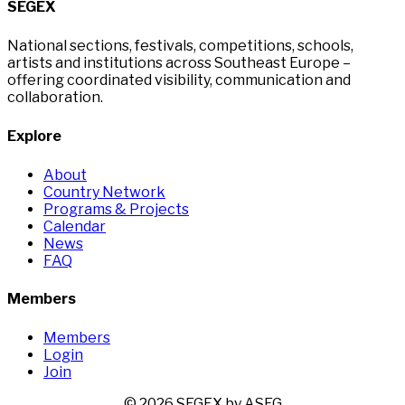
SEGEX
National sections, festivals, competitions, schools,
artists and institutions across Southeast Europe –
offering coordinated visibility, communication and
collaboration.
Explore
About
Country Network
Programs & Projects
Calendar
News
FAQ
Members
Members
Login
Join
© 2026 SEGEX by ASEG